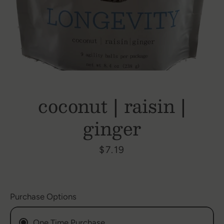
coconut | raisin |
ginger
Price
$7.19
Purchase Options
SEARCH
One Time Purchase