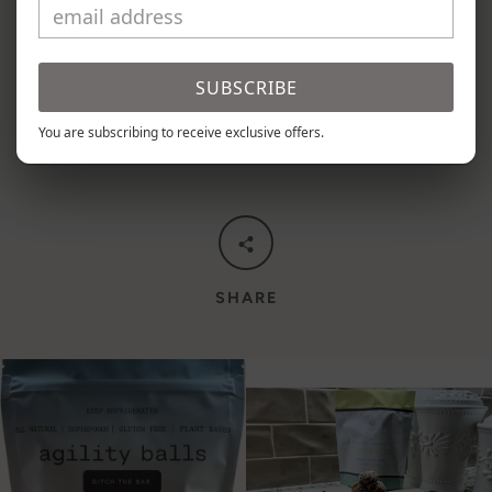
Each pouch contains 9 Longevity balls.
SUBSCRIBE
You are subscribing to receive exclusive offers.
SHARE