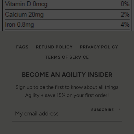
FAQS
REFUND POLICY
PRIVACY POLICY
TERMS OF SERVICE
BECOME AN AGILITY INSIDER
Sign up to be the first to know about all things
Agility + save 15% on your first order!
SUBSCRIBE