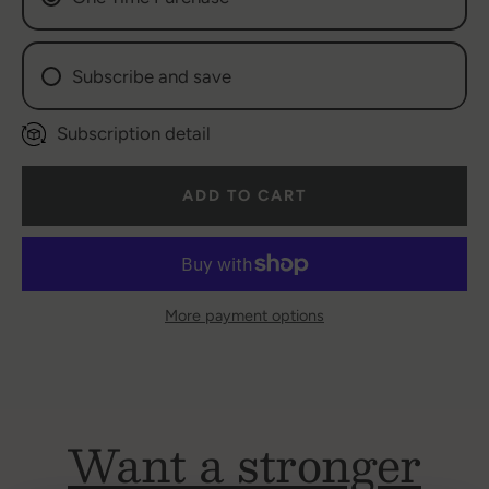
AGAIN
Subscribe and save
Subscription detail
Weekly Subscription (
$6.47
/delivery)
Bi-Weekly (
$6.69
/delivery)
ADD TO CART
Ex: Monthly Subscription (
$6.97
/delivery)
More payment options
Want a stronger